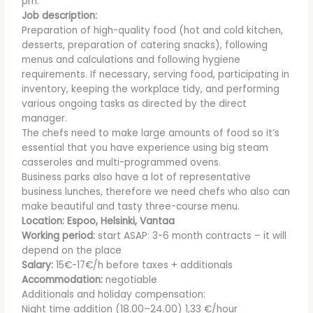
pm.
Job description:
Preparation of high-quality food (hot and cold kitchen,
desserts, preparation of catering snacks), following
menus and calculations and following hygiene
requirements. If necessary, serving food, participating in
inventory, keeping the workplace tidy, and performing
various ongoing tasks as directed by the direct
manager.
The chefs need to make large amounts of food so it’s
essential that you have experience using big steam
casseroles and multi-programmed ovens.
Business parks also have a lot of representative
business lunches, therefore we need chefs who also can
make beautiful and tasty three-course menu.
Location: Espoo, Helsinki, Vantaa
Working period:
start ASAP: 3-6 month contracts – it will
depend on the place
Salary:
15€-17€/h before taxes + additionals
Accommodation:
negotiable
Additionals and holiday compensation:
Night time addition (18.00–24.00) 1,33 €/hour