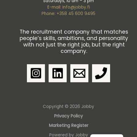
Saturdays, 10 am – 3 pm
E-mail: info@jobby.fi
Phone: +358 45 600 9495
The recruitment company that matches
people’s skills, ambitions, and personality
with not just the right job, but the right
company.
Copyright © 2026 Jobby
Privacy Policy
Marketing Register
Suomi
Powered by Jobby