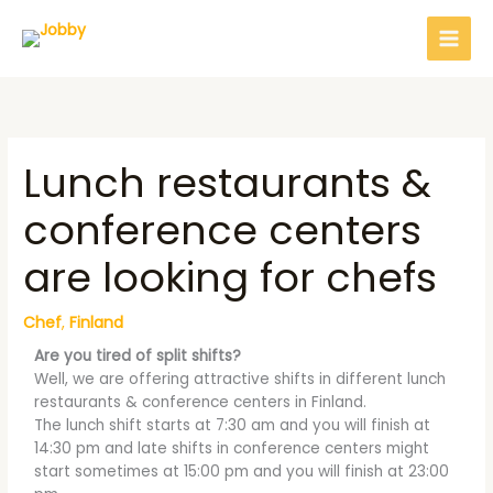
Siirry sisältöön
Lunch restaurants &
conference centers
are looking for chefs
Chef
Finland
,
Are you tired of split shifts?
Well, we are offering attractive shifts in different lunch
restaurants & conference centers in Finland.
The lunch shift starts at 7:30 am and you will finish at
14:30 pm and late shifts in conference centers might
start sometimes at 15:00 pm and you will finish at 23:00