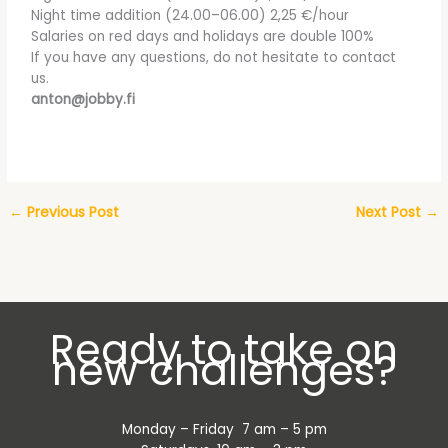
Night time addition (24.00–06.00) 2,25 €/hour
Salaries on red days and holidays are double 100%
If you have any questions, do not hesitate to contact
us.
anton@jobby.fi
←
Previous Post
Next Post
→
Ready to take on
new challenges?
Monday – Friday 7 am – 5 pm